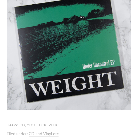
TAGS:
CD
,
YOUTH CREW HC
Filed under:
CD and Vinyl etc