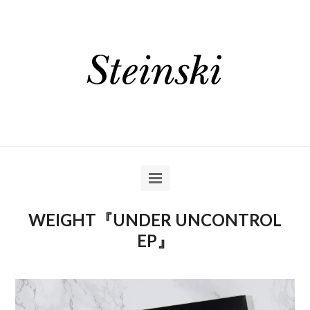
WEIGHT『UNDER UNCONTROL
EP』