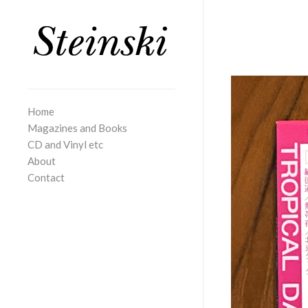
Home
Magazines and Books
CD and Vinyl etc
About
Contact