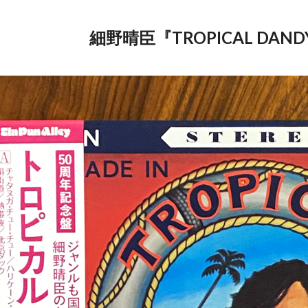
細野晴臣『TROPICAL DAND