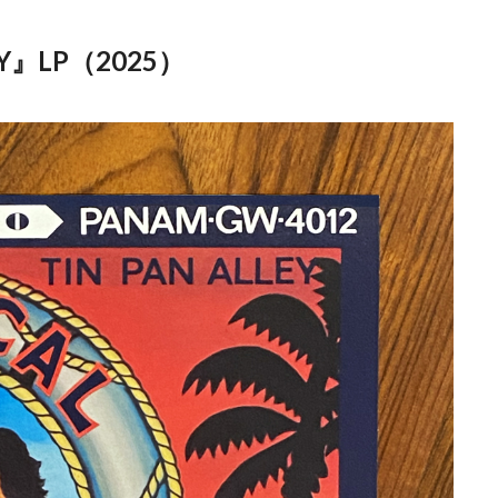
Y』LP（2025）